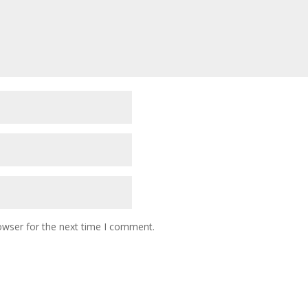
owser for the next time I comment.