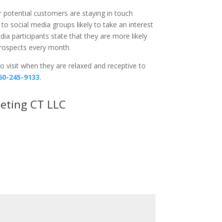
r potential customers are staying in touch
to social media groups likely to take an interest
ia participants state that they are more likely
prospects every month.
o visit when they are relaxed and receptive to
60-245-9133
.
eting CT LLC