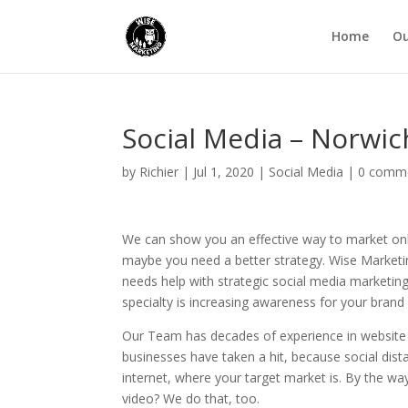
Home
Ou
Social Media – Norwi
by
Richier
|
Jul 1, 2020
|
Social Media
|
0 comm
We can show you an effective way to market onl
maybe you need a better strategy. Wise Marketi
needs help with strategic social media marketin
specialty is increasing awareness for your bran
Our Team has decades of experience in website 
businesses have taken a hit, because social dist
internet, where your target market is. By the way
video? We do that, too.