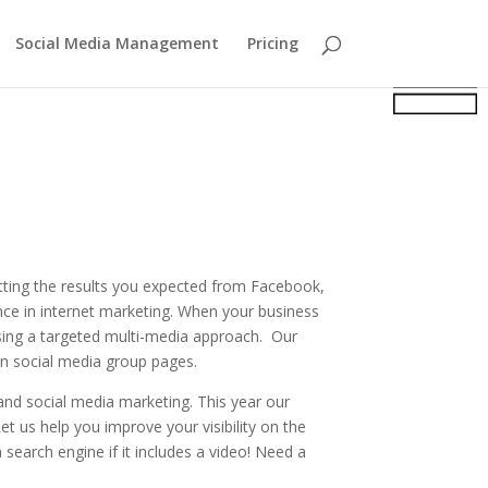
Social Media Management
Pricing
tting the results you expected from Facebook,
ce in internet marketing. When your business
using a targeted multi-media approach. Our
on social media group pages.
nd social media marketing. This year our
t us help you improve your visibility on the
 search engine if it includes a video! Need a