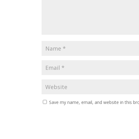
Save my name, email, and website in this br