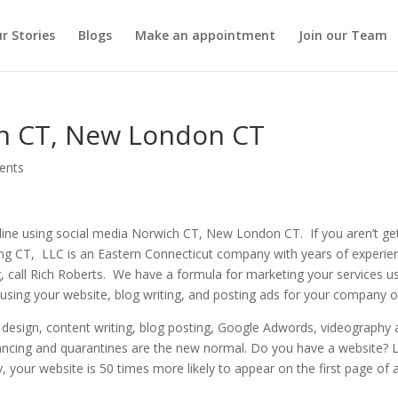
r Stories
Blogs
Make an appointment
Join our Team
ch CT, New London CT
ents
ine using social media Norwich CT, New London CT. If you aren’t ge
ng CT, LLC is an Eastern Connecticut company with years of experien
g, call Rich Roberts. We have a formula for marketing your services 
d using your website, blog writing, and posting ads for your company 
design, content writing, blog posting, Google Adwords, videography a
ancing and quarantines are the new normal. Do you have a website? Le
, your website is 50 times more likely to appear on the first page of a