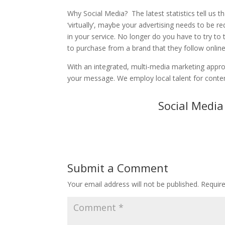
Why Social Media? The latest statistics tell us t
‘virtually’, maybe your advertising needs to be r
in your service. No longer do you have to try to
to purchase from a brand that they follow onlin
With an integrated, multi-media marketing approa
your message. We employ local talent for conten
Social Medi
Submit a Comment
Your email address will not be published.
Requir