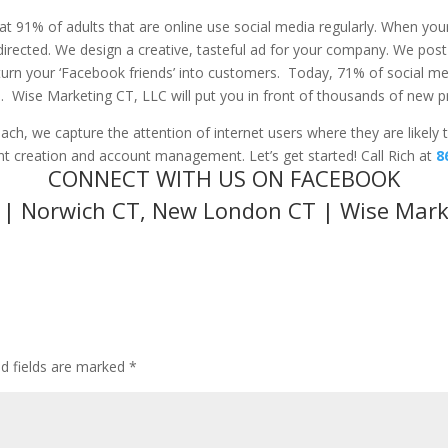
hat 91% of adults that are online use social media regularly. When you
edirected. We design a creative, tasteful ad for your company. We post 
 turn your ‘Facebook friends’ into customers. Today, 71% of social med
e. Wise Marketing CT, LLC will put you in front of thousands of new 
ch, we capture the attention of internet users where they are likely t
t creation and account management. Let’s get started! Call Rich at
8
CONNECT WITH US ON FACEBOOK
a | Norwich CT, New London CT | Wise Mark
ed fields are marked
*