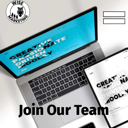
Join Our Team