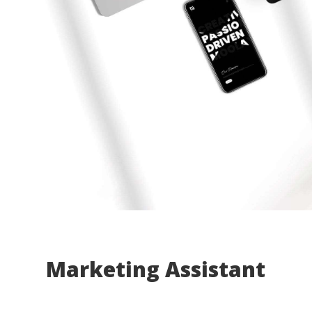
Marketing Assistant