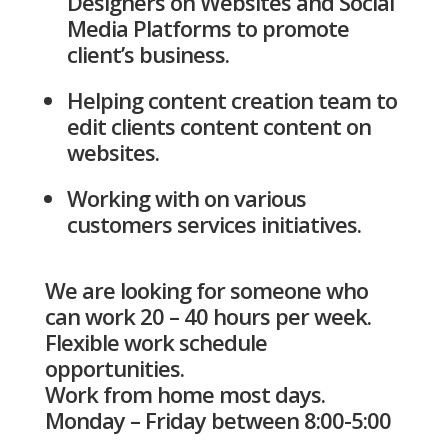
Designers on Websites and Social
Media Platforms to promote
client’s business.
Helping content creation team to
edit clients content content on
websites.
Working with on various
customers services initiatives.
We are looking for someone who
can work 20 – 40 hours per week.
Flexible work schedule
opportunities.
Work from home most days.
Monday – Friday between 8:00-5:00