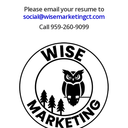
Please email your resume to
social@wisemarketingct.com
Call 959-260-9099