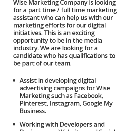
Wise Marketing Company is looking
for a part time / full time marketing
assistant who can help us with our
marketing efforts for our digital
initiatives. This is an exciting
opportunity to be in the media
industry. We are looking for a
candidate who has qualifications to
be part of our team.
Assist in developing digital
advertising campaigns for Wise
Marketing such as Facebook,
Pinterest, Instagram, Google My
Business.
Working with Developers and