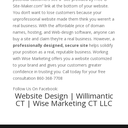
Site-Maker.com
” link at the bottom of your website.
You don’t want to lose customers because your
unprofessional website made them think you weren’t a
real business. With the affordable price of domain
names, hosting, and Web-design software, anyone can
buy a site and claim they’re a real business. However, a
professionally designed, secure site
helps solidify
your position as a real, reputable business. Working
with Wise Marketing offers you a website customized
to your brand and gives your customers greater
confidence in trusting you. Call today for your free
consultation 860-368-7708
Follow Us On Facebook:
Website Design | Willimantic
CT | Wise Marketing CT LLC