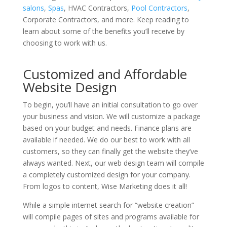
salons
,
Spas
, HVAC Contractors,
Pool Contractors
,
Corporate Contractors, and more. Keep reading to
learn about some of the benefits you’ll receive by
choosing to work with us.
Customized and Affordable
Website Design
To begin, you’ll have an initial consultation to go over
your business and vision. We will customize a package
based on your budget and needs. Finance plans are
available if needed. We do our best to work with all
customers, so they can finally get the website they’ve
always wanted. Next, our web design team will compile
a completely customized design for your company.
From logos to content, Wise Marketing does it all!
While a simple internet search for “website creation”
will compile pages of sites and programs available for