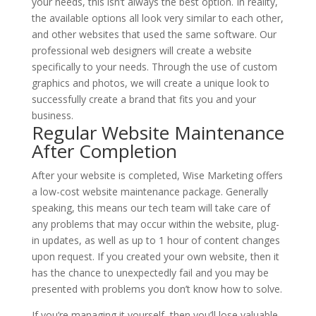
your needs, this isn’t always the best option. In reality,
the available options all look very similar to each other,
and other websites that used the same software. Our
professional web designers will create a website
specifically to your needs. Through the use of custom
graphics and photos, we will create a unique look to
successfully create a brand that fits you and your
business.
Regular Website Maintenance
After Completion
After your website is completed, Wise Marketing offers
a low-cost website maintenance package. Generally
speaking, this means our tech team will take care of
any problems that may occur within the website, plug-
in updates, as well as up to 1 hour of content changes
upon request. If you created your own website, then it
has the chance to unexpectedly fail and you may be
presented with problems you don’t know how to solve.
If you’re managing it yourself, then you’ll lose valuable