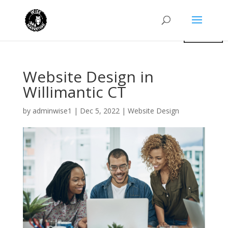
Website Design in
Willimantic CT
by
adminwise1
|
Dec 5, 2022
|
Website Design