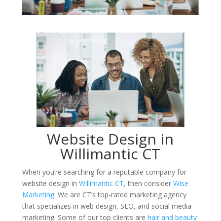
Website Design in
Willimantic CT
When you’re searching for a reputable company for
website design in
Willimantic CT,
then consider
Wise
Marketing.
We are CT’s top-rated marketing agency
that specializes in web design, SEO, and social media
marketing. Some of our top clients are
hair and beauty