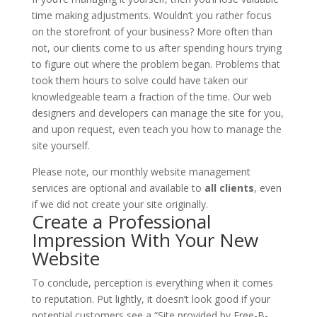
time making adjustments. Wouldn’t you rather focus
on the storefront of your business? More often than
not, our clients come to us after spending hours trying
to figure out where the problem began. Problems that
took them hours to solve could have taken our
knowledgeable team a fraction of the time. Our web
designers and developers can manage the site for you,
and upon request, even teach you how to manage the
site yourself.
Please note, our monthly website management
services are optional and available to
all clients
, even
if we did not create your site originally.
Create a Professional
Impression With Your New
Website
To conclude, perception is everything when it comes
to reputation. Put lightly, it doesn’t look good if your
potential customers see a “Site provided by
Free-B-