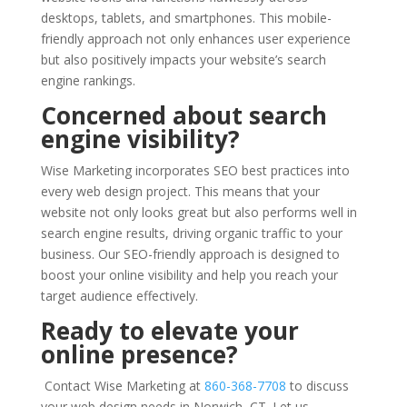
desktops, tablets, and smartphones. This mobile-
friendly approach not only enhances user experience
but also positively impacts your website’s search
engine rankings.
Concerned about search
engine visibility?
Wise Marketing incorporates SEO best practices into
every web design project. This means that your
website not only looks great but also performs well in
search engine results, driving organic traffic to your
business. Our SEO-friendly approach is designed to
boost your online visibility and help you reach your
target audience effectively.
Ready to elevate your
online presence?
Contact Wise Marketing at
860-368-7708
to discuss
your web design needs in Norwich, CT. Let us