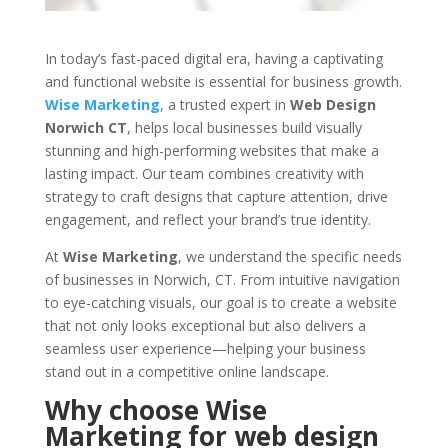
In today’s fast-paced digital era, having a captivating
and functional website is essential for business growth.
Wise Marketing
, a trusted expert in
Web Design
Norwich CT
, helps local businesses build visually
stunning and high-performing websites that make a
lasting impact. Our team combines creativity with
strategy to craft designs that capture attention, drive
engagement, and reflect your brand’s true identity.
At
Wise Marketing
, we understand the specific needs
of businesses in Norwich, CT. From intuitive navigation
to eye-catching visuals, our goal is to create a website
that not only looks exceptional but also delivers a
seamless user experience—helping your business
stand out in a competitive online landscape.
Why choose Wise
Marketing for web design