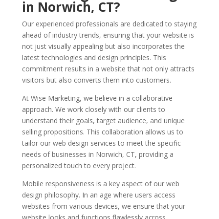
in Norwich, CT?
Our experienced professionals are dedicated to staying
ahead of industry trends, ensuring that your website is
not just visually appealing but also incorporates the
latest technologies and design principles. This
commitment results in a website that not only attracts
visitors but also converts them into customers.
At Wise Marketing, we believe in a collaborative
approach. We work closely with our clients to
understand their goals, target audience, and unique
selling propositions. This collaboration allows us to
tailor our web design services to meet the specific
needs of businesses in Norwich, CT, providing a
personalized touch to every project.
Mobile responsiveness is a key aspect of our web
design philosophy. In an age where users access
websites from various devices, we ensure that your
website looks and functions flawlessly across