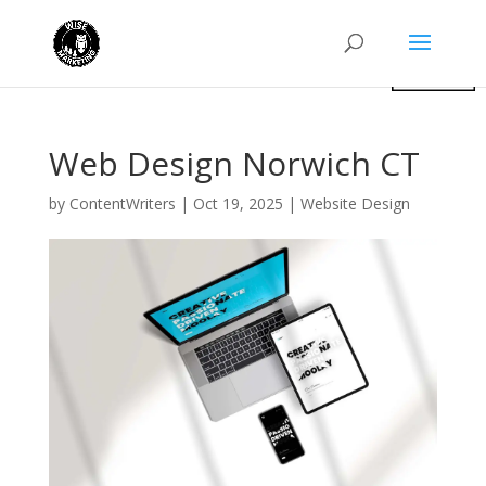
Web Design Norwich CT
by
ContentWriters
|
Oct 19, 2025
|
Website Design