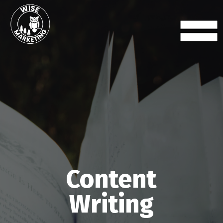
Content
Writing