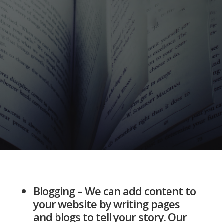
Blogging – We can add content to
your website by writing pages
and blogs to tell your story. Our