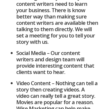
content writers need to learn
your business. There is know
better way than making sure
content writers are available then
talking to them directly. We will
set a meeting for you to tell your
story with us.
Social Media – Our content
writers and design team will
provide interesting content that
clients want to hear.
Video Content – Nothing can tell a
story then creating videos. A
video can really tell a great story.
Movies are popular for a reason.
Wise Marketing can help make