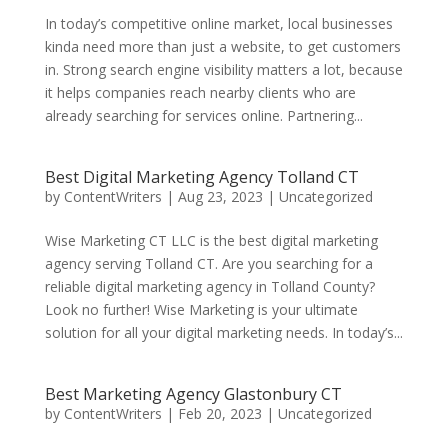
In today’s competitive online market, local businesses
kinda need more than just a website, to get customers
in. Strong search engine visibility matters a lot, because
it helps companies reach nearby clients who are
already searching for services online. Partnering...
Best Digital Marketing Agency Tolland CT
by
ContentWriters
|
Aug 23, 2023
|
Uncategorized
Wise Marketing CT LLC is the best digital marketing
agency serving Tolland CT. Are you searching for a
reliable digital marketing agency in Tolland County?
Look no further! Wise Marketing is your ultimate
solution for all your digital marketing needs. In today’s...
Best Marketing Agency Glastonbury CT
by
ContentWriters
|
Feb 20, 2023
|
Uncategorized