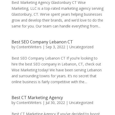
Best Marketing Agency Glastonbury CT Wise
Marketing, LLC is a top-rated marketing agency serving
Glastonbury, CT. We’ve spent years helping businesses
grow and develop their brands, and we’d love to do the
same for you. Our team can handle everything from...
Best SEO Company Lebanon CT
by
ContentWriters
|
Sep 3, 2022
|
Uncategorized
Best SEO Company Lebanon CT If you’re looking to
hire the best SEO company in Lebanon, CT, check out
Wise Marketing today! We have been serving Lebanon
and surrounding towns for years. It’s no secret that
online business is fairly competitive with the...
Best CT Marketing Agency
by
ContentWriters
|
Jul 30, 2022
|
Uncategorized
Best CT Marketing Agency If you’ve decided to boost