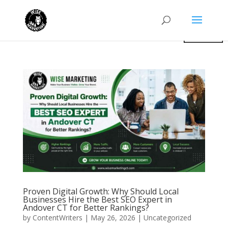
Proven Digital Growth: Why Should Local
Businesses Hire the Best SEO Expert in
Andover CT for Better Rankings?
by
ContentWriters
|
May 26, 2026
|
Uncategorized