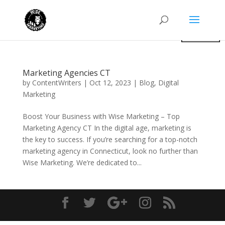
Marketing Agencies CT
by
ContentWriters
|
Oct 12, 2023
|
Blog
,
Digital
Marketing
Boost Your Business with Wise Marketing – Top
Marketing Agency CT In the digital age, marketing is
the key to success. If you’re searching for a top-notch
marketing agency in Connecticut, look no further than
Wise Marketing. We’re dedicated to...