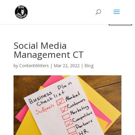
Social Media
Management CT
by
ContentWriters
|
Mar 22, 2022
|
Blog