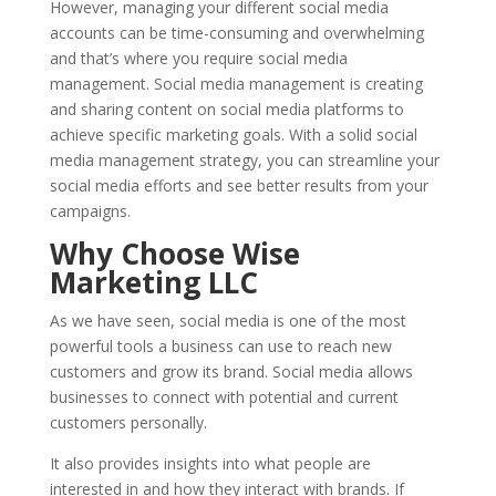
However, managing your different social media
accounts can be time-consuming and overwhelming
and that’s where you require social media
management. Social media management is creating
and sharing content on social media platforms to
achieve specific marketing goals. With a solid social
media management strategy, you can streamline your
social media efforts and see better results from your
campaigns.
Why Choose Wise
Marketing LLC
As we have seen, social media is one of the most
powerful tools a business can use to reach new
customers and grow its brand. Social media allows
businesses to connect with potential and current
customers personally.
It also provides insights into what people are
interested in and how they interact with brands. If