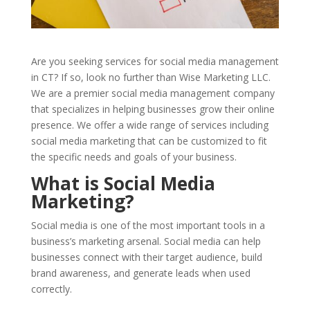
Are you seeking services for social media management
in CT? If so, look no further than Wise Marketing LLC.
We are a premier social media management company
that specializes in helping businesses grow their online
presence. We offer a wide range of services including
social media marketing that can be customized to fit
the specific needs and goals of your business.
What is Social Media
Marketing?
Social media is one of the most important tools in a
business’s marketing arsenal. Social media can help
businesses connect with their target audience, build
brand awareness, and generate leads when used
correctly.